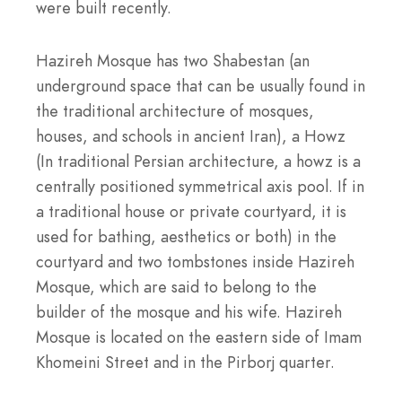
were built recently.
Hazireh Mosque has two Shabestan (an
underground space that can be usually found in
the traditional architecture of mosques,
houses, and schools in ancient Iran), a Howz
(In traditional Persian architecture, a howz is a
centrally positioned symmetrical axis pool. If in
a traditional house or private courtyard, it is
used for bathing, aesthetics or both) in the
courtyard and two tombstones inside Hazireh
Mosque, which are said to belong to the
builder of the mosque and his wife. Hazireh
Mosque is located on the eastern side of Imam
Khomeini Street and in the Pirborj quarter.