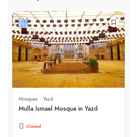
Mosques
Yazd
Mulla Ismael Mosque in Yazd
Closed