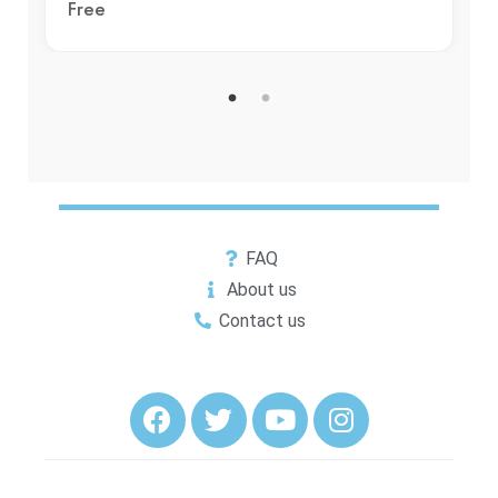
Free
FAQ
About us
Contact us