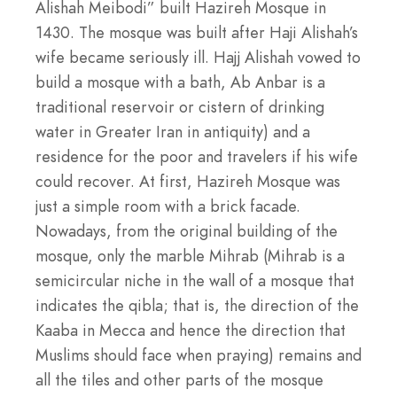
Alishah Meibodi” built Hazireh Mosque in
1430. The mosque was built after Haji Alishah’s
wife became seriously ill. Hajj Alishah vowed to
build a mosque with a bath, Ab Anbar is a
traditional reservoir or cistern of drinking
water in Greater Iran in antiquity) and a
residence for the poor and travelers if his wife
could recover. At first, Hazireh Mosque was
just a simple room with a brick facade.
Nowadays, from the original building of the
mosque, only the marble Mihrab (Mihrab is a
semicircular niche in the wall of a mosque that
indicates the qibla; that is, the direction of the
Kaaba in Mecca and hence the direction that
Muslims should face when praying) remains and
all the tiles and other parts of the mosque