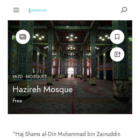
YAZD
MOSQUES
Hazireh Mosque
Free
“Haj Shams al-Din Muhammad bin Zainuddin