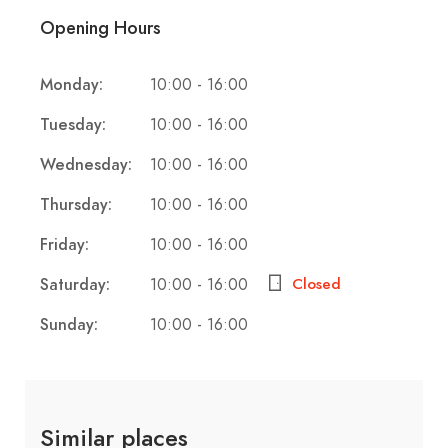
Opening Hours
Monday:
10:00 - 16:00
Tuesday:
10:00 - 16:00
Wednesday:
10:00 - 16:00
Thursday:
10:00 - 16:00
Friday:
10:00 - 16:00
Saturday:
10:00 - 16:00
Closed
Sunday:
10:00 - 16:00
Similar places