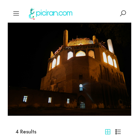
4
Results