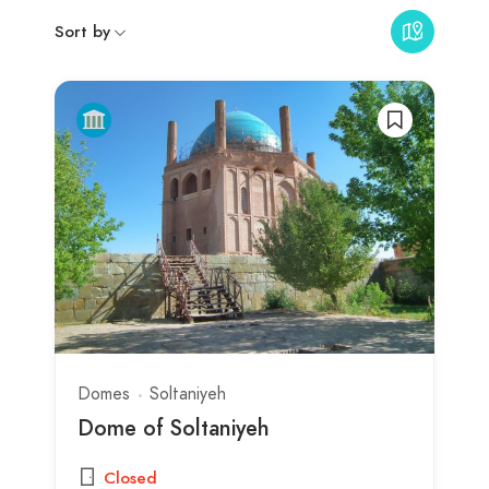
Sort by
Domes
Soltaniyeh
Dome of Soltaniyeh
Closed