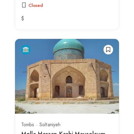
Closed
$
Tombs
Soltaniyeh
Molla Hassan Kashi Mausoleum