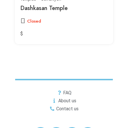
Dashkasan Temple
Closed
$
FAQ
About us
Contact us