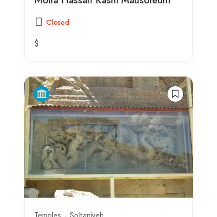
Closed
$
Temples
Soltaniyeh