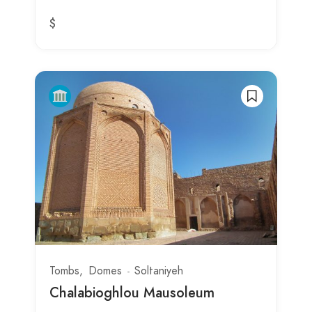
$
Tombs
Domes
Soltaniyeh
Chalabioghlou Mausoleum