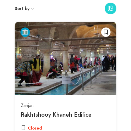
Sort by
Zanjan
Rakhtshooy Khaneh Edifice
Closed