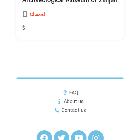
Closed
$
FAQ
About us
Contact us