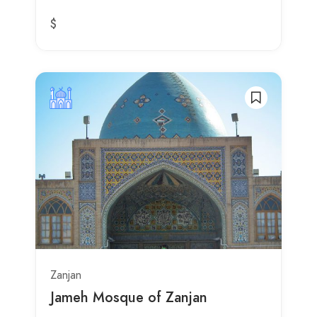
$
Zanjan
Jameh Mosque of Zanjan