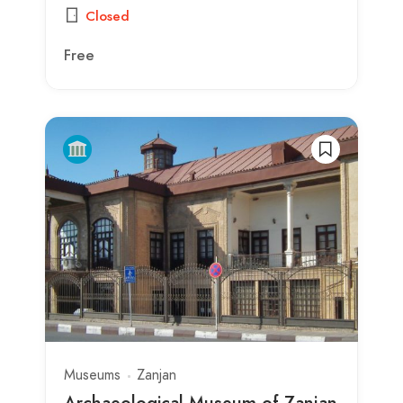
Closed
Free
Museums
Zanjan
Archaeological Museum of Zanjan