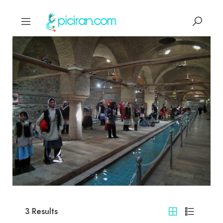
3
Results