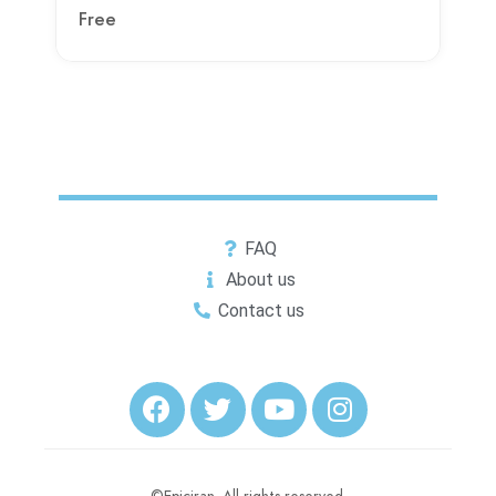
Free
FAQ
About us
Contact us