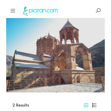
2
Results