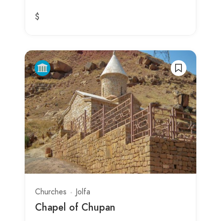
$
Churches
Jolfa
Chapel of Chupan