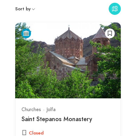
Sort by
Churches
Jolfa
Saint Stepanos Monastery
Closed