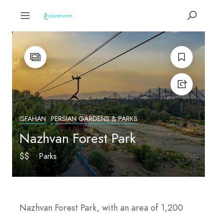
ISFAHAN
PERSIAN GARDENS & PARKS
Nazhvan Forest Park
$$
Parks
Nazhvan Forest Park, with an area of 1,200