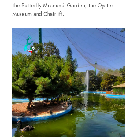
the Butterfly Museum’s Garden, the Oyster
Museum and Chairlift.