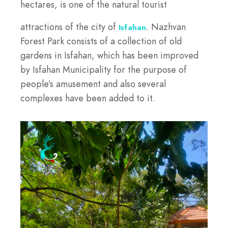
hectares, is one of the natural tourist
attractions of the city of
. Nazhvan
Isfahan
Forest Park consists of a collection of old
gardens in Isfahan, which has been improved
by Isfahan Municipality for the purpose of
people’s amusement and also several
complexes have been added to it.