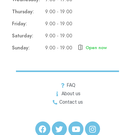
Thursday:
9:00 - 19:00
Friday:
9:00 - 19:00
Saturday:
9:00 - 19:00
Sunday:
9:00 - 19:00
Open now
FAQ
About us
Contact us