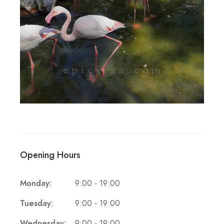
Opening Hours
Monday:
9:00 - 19:00
Tuesday:
9:00 - 19:00
Wednesday:
9:00 - 19:00