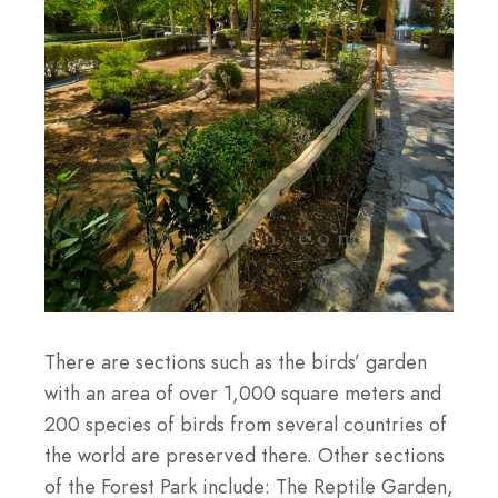
There are sections such as the birds’ garden
with an area of over 1,000 square meters and
200 species of birds from several countries of
the world are preserved there. Other sections
of the Forest Park include: The Reptile Garden,