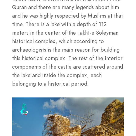
Quran and there are many legends about him
and he was highly respected by Muslims at that
time. There is a lake with a depth of 112
meters in the center of the Takht-e Soleyman
historical complex, which according to
archaeologists is the main reason for building
this historical complex. The rest of the interior
components of the castle are scattered around
the lake and inside the complex, each
belonging to a historical period.