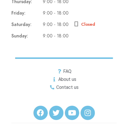
Thursday:
9:00 - 18:00
Friday:
9:00 - 18:00
Saturday:
9:00 - 18:00
Closed
Sunday:
9:00 - 18:00
FAQ
About us
Contact us