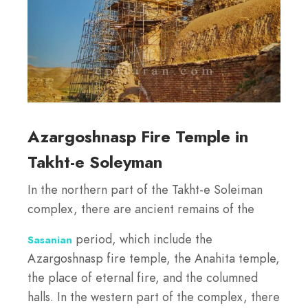
Azargoshnasp Fire Temple in
Takht-e Soleyman
In the northern part of the Takht-e Soleiman
complex, there are ancient remains of the
period, which include the
Sasanian
Azargoshnasp fire temple, the Anahita temple,
the place of eternal fire, and the columned
halls. In the western part of the complex, there