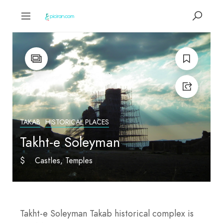
TAKAB
HISTORICAL PLACES
Takht-e Soleyman
$
Castles
Temples
Takht-e Soleyman Takab historical complex is