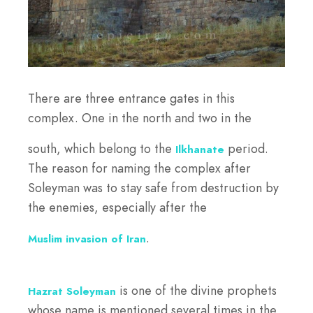
There are three entrance gates in this
complex. One in the north and two in the
south, which belong to the
period.
Ilkhanate
The reason for naming the complex after
Soleyman was to stay safe from destruction by
the enemies, especially after the
.
Muslim invasion of Iran
is one of the divine prophets
Hazrat Soleyman
whose name is mentioned several times in the