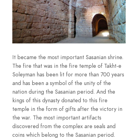
It became the most important Sasanian shrine.
The fire that was in the fire temple of Takht-e
Soleyman has been lit for more than 700 years
and has been a symbol of the unity of the
nation during the Sasanian period. And the
kings of this dynasty donated to this fire
temple in the form of gifts after the victory in
the war. The most important artifacts
discovered from the complex are seals and
coins which belong to the Sasanian period.