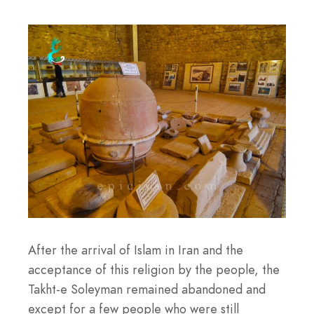
After the arrival of Islam in Iran and the
acceptance of this religion by the people, the
Takht-e Soleyman remained abandoned and
except for a few people who were still