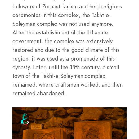
followers of Zoroastrianism and held religious
ceremonies in this complex, the Takht-e-
Soleyman complex was not used anymore.
After the establishment of the Ilkhanate
government, the complex was extensively
restored and due to the good climate of this
region, it was used as a promenade of this
dynasty. Later, until the 18th century, a small
town of the Takht-e Soleyman complex
remained, where craftsmen worked, and then
remained abandoned.