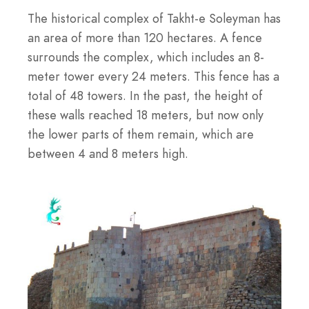
The historical complex of Takht-e Soleyman has
an area of more than 120 hectares. A fence
surrounds the complex, which includes an 8-
meter tower every 24 meters. This fence has a
total of 48 towers. In the past, the height of
these walls reached 18 meters, but now only
the lower parts of them remain, which are
between 4 and 8 meters high.