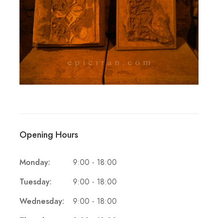
Opening Hours
Monday:
9:00 - 18:00
Tuesday:
9:00 - 18:00
Wednesday:
9:00 - 18:00