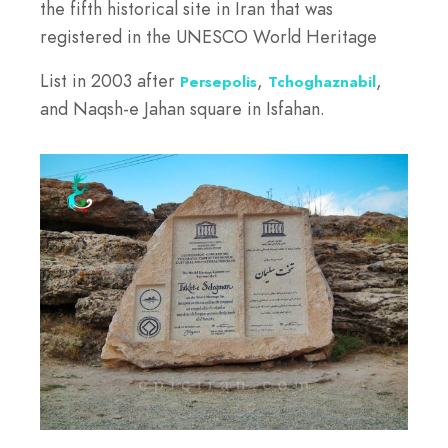
the fifth historical site in Iran that was
registered in the UNESCO World Heritage
List in 2003 after
,
,
Persepolis
Tchoghaznabil
and Naqsh-e Jahan square in Isfahan.