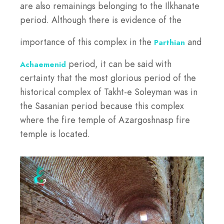
are also remainings belonging to the Ilkhanate
period. Although there is evidence of the
importance of this complex in the
and
Parthian
period, it can be said with
Achaemenid
certainty that the most glorious period of the
historical complex of Takht-e Soleyman was in
the Sasanian period because this complex
where the fire temple of Azargoshnasp fire
temple is located.