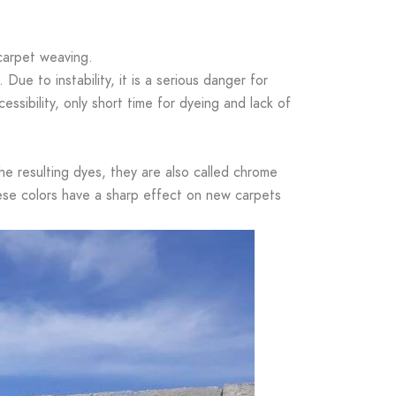
 carpet weaving.
Due to instability, it is a serious danger for
ssibility, only short time for dyeing and lack of
the resulting dyes, they are also called chrome
These colors have a sharp effect on new carpets