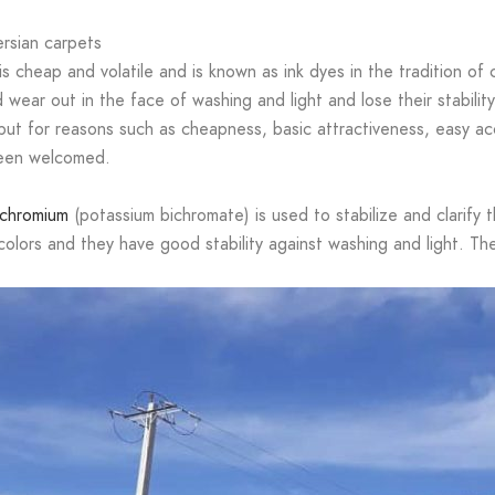
ersian carpets
is cheap and volatile and is known as ink dyes in the tradition of
ear out in the face of washing and light and lose their stability. 
ut for reasons such as cheapness, basic attractiveness, easy acce
been welcomed.
chromium
(potassium bichromate) is used to stabilize and clarify 
l colors and they have good stability against washing and light. 