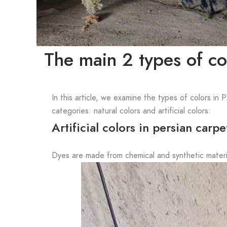
The main 2 types of col
In this article, we examine the types of colors in 
categories: natural colors and artificial colors:
Artificial colors in persian carpe
Dyes are made from chemical and synthetic materia