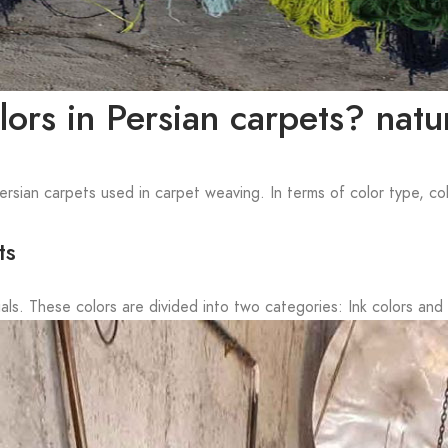
ors in Persian carpets? natura
Persian carpets used in carpet weaving. In terms of color type, co
ts
ls. These colors are divided into two categories: Ink colors and