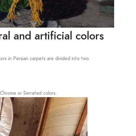
l and artificial colors
lors in Persian carpets are divided into two
 Chrome or Serrated colors: