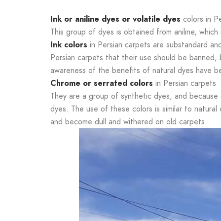
Ink or aniline dyes or volatile dyes
colors in P
This group of dyes is obtained from aniline, which 
Ink colors
in Persian carpets are substandard and w
Persian carpets that their use should be banned, b
awareness of the benefits of natural dyes have 
Chrome or serrated colors
in Persian carpets
They are a group of synthetic dyes, and because
dyes. The use of these colors is similar to natura
and become dull and withered on old carpets.