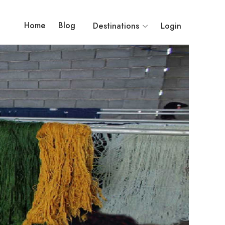
Home
Blog
Destinations
Login