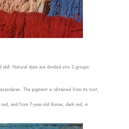
d skill. Natural dyes are divided into 3 groups:
azandaran. The pigment is obtained from its root,
red, and from 7-year-old Ronas, dark red, in