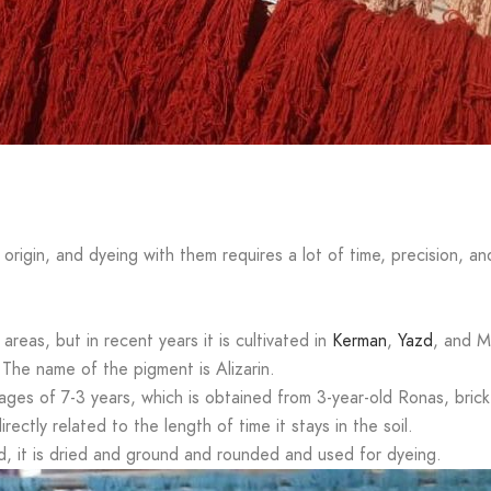
s
 origin, and dyeing with them requires a lot of time, precision, an
 areas, but in recent years it is cultivated in
Kerman
,
Yazd
, and M
. The name of the pigment is Alizarin.
es of 7-3 years, which is obtained from 3-year-old Ronas, brick 
ectly related to the length of time it stays in the soil.
d, it is dried and ground and rounded and used for dyeing.