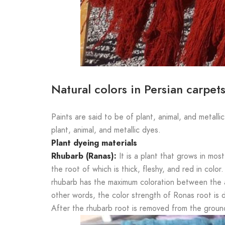
Natural colors in Persian carpet
Paints are said to be of plant, animal, and metallic
plant, animal, and metallic dyes.
Plant dyeing materials
Rhubarb (Ranas):
It is a plant that grows in most
the root of which is thick, fleshy, and red in color
rhubarb has the maximum coloration between the ag
other words, the color strength of Ronas root is dir
After the rhubarb root is removed from the groun