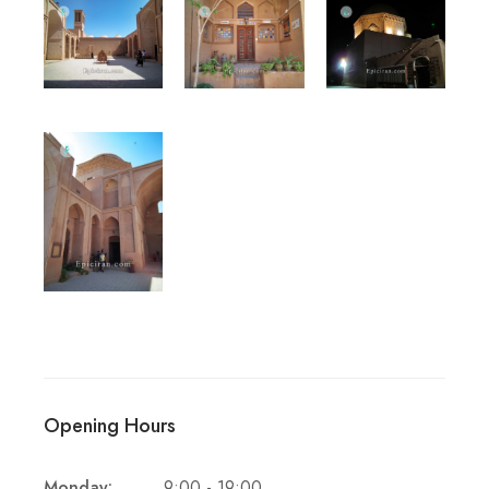
Opening Hours
Monday:
9:00 - 19:00