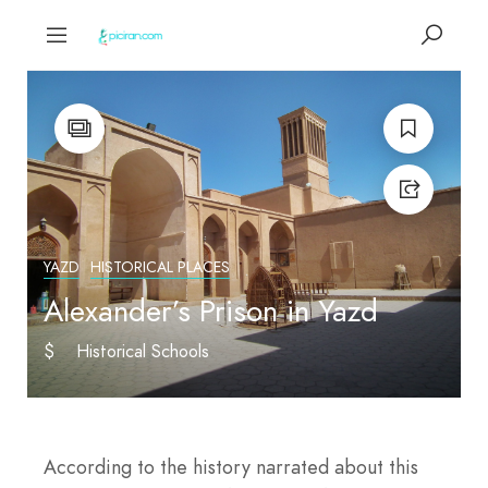
YAZD
HISTORICAL PLACES
Alexander’s Prison in Yazd
$
Historical Schools
According to the history narrated about this