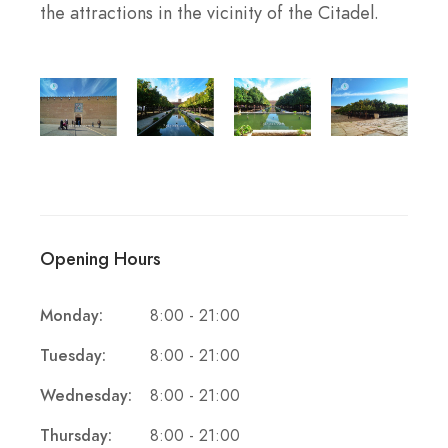
the attractions in the vicinity of the Citadel.
Opening Hours
Monday:
8:00 - 21:00
Tuesday:
8:00 - 21:00
Wednesday:
8:00 - 21:00
Thursday:
8:00 - 21:00