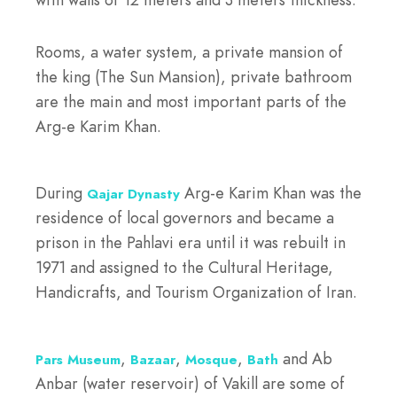
Rooms, a water system, a private mansion of
the king (The Sun Mansion), private bathroom
are the main and most important parts of the
Arg-e Karim Khan.
During
Arg-e Karim Khan was the
Qajar Dynasty
residence of local governors and became a
prison in the Pahlavi era until it was rebuilt in
1971 and assigned to the Cultural Heritage,
Handicrafts, and Tourism Organization of Iran.
,
,
,
and Ab
Pars Museum
Bazaar
Mosque
Bath
Anbar (water reservoir) of Vakill are some of