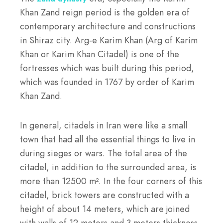
Khan Zand reign period is the golden era of
contemporary architecture and constructions
in Shiraz city. Arg-e Karim Khan (Arg of Karim
Khan or Karim Khan Citadel) is one of the
fortresses which was built during this period,
which was founded in 1767 by order of Karim
Khan Zand.
In general, citadels in Iran were like a small
town that had all the essential things to live in
during sieges or wars. The total area of ​​the
citadel, in addition to the surrounded area, is
more than 12500 m
. In the four corners of this
2
citadel, brick towers are constructed with a
height of about 14 meters, which are joined
with walls of 12 meters and 3 meters thickness.