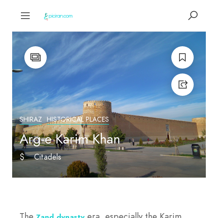
SHIRAZ
HISTORICAL PLACES
Arg-e Karim Khan
$
Citadels
The
era, especially the Karim
Zand dynasty