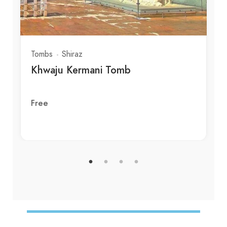
Tombs
Shiraz
Khwaju Kermani Tomb
Free