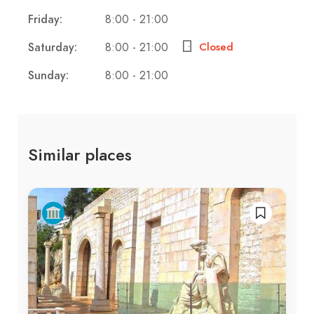
Friday:
8:00 - 21:00
Saturday:
8:00 - 21:00
Closed
Sunday:
8:00 - 21:00
Similar places