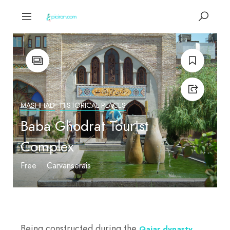
MASHHAD
HISTORICAL PLACES
Baba Ghodrat Tourist
Complex
Free
Carvanserais
Being constructed during the
,
Qajar dynasty