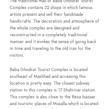
The traditional mall of Baba Ghodrat Tourist
Complex contains 22 shops in which famous
artists present and sell their handmade
handicrafts. The decoration and atmosphere of
the whole complex are designed and
reconstructed in a completely traditional
manner and it evokes the sense of going back
in time and traveling to the old Iran for the
visitors.
Baba Ghodrat Tourist Complex is located
southeast of Mashhad and accessing this
location is pretty easy. The closest subway
station to this complex is 17 Shahrivar station.
This complex is also close to the Reza bazaar
and touristic places of Musalla which is located