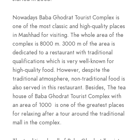
Nowadays Baba Ghodrat Tourist Complex is
one of the most classic and high-quality places
in Mashhad for visiting. The whole area of the
complex is 8000 m. 3000 m of the area is
dedicated to a restaurant with traditional
qualifications which is very well-known for
high-quality food. However, despite the
traditional atmosphere, non-traditional food is
also served in this restaurant. Besides, The tea
house of Baba Ghodrat Tourist Complex with
an area of 1000 is one of the greatest places
for relaxing after a tour around the traditional
mall in the complex.