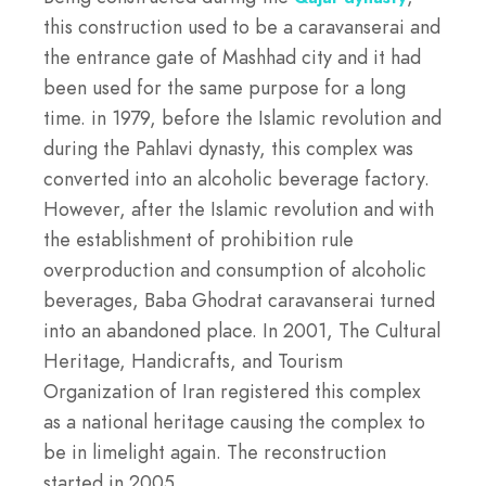
this construction used to be a caravanserai and
the entrance gate of Mashhad city and it had
been used for the same purpose for a long
time. in 1979, before the Islamic revolution and
during the Pahlavi dynasty, this complex was
converted into an alcoholic beverage factory.
However, after the Islamic revolution and with
the establishment of prohibition rule
overproduction and consumption of alcoholic
beverages, Baba Ghodrat caravanserai turned
into an abandoned place. In 2001, The Cultural
Heritage, Handicrafts, and Tourism
Organization of Iran registered this complex
as a national heritage causing the complex to
be in limelight again. The reconstruction
started in 2005.