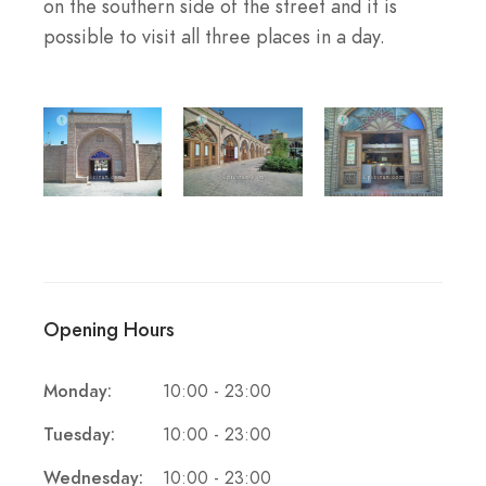
on the southern side of the street and it is
possible to visit all three places in a day.
Opening Hours
Monday:
10:00 - 23:00
Tuesday:
10:00 - 23:00
Wednesday:
10:00 - 23:00