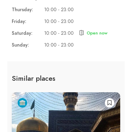
Thursday:
10:00 - 23:00
Friday:
10:00 - 23:00
Saturday:
10:00 - 23:00
Open now
Sunday:
10:00 - 23:00
Similar places