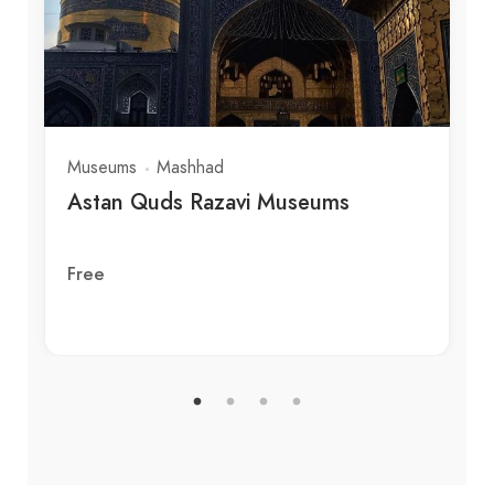
Museums
Mashhad
Astan Quds Razavi Museums
Free