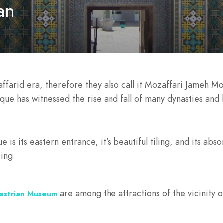
an
farid era, therefore they also call it Mozaffari Jameh M
que has witnessed the rise and fall of many dynasties and 
e is its eastern entrance, it’s beautiful tiling, and its a
ing.
are among the attractions of the vicinity
astrian Museum