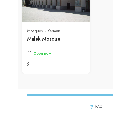
Mosques
Kerman
Malek Mosque
Open now
$
FAQ