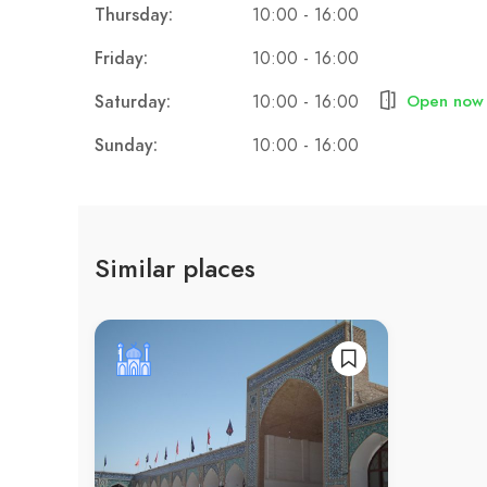
Thursday:
10:00 - 16:00
Friday:
10:00 - 16:00
Saturday:
10:00 - 16:00
Open now
Sunday:
10:00 - 16:00
Similar places