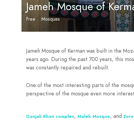
Jameh Mosque of Kerm
Free
Mosques
Jameh Mosque of Kerman was built in the Mozaf
years ago. During the past 700 years, this mos
was constantly repaired and rebuilt.
One of the most interesting parts of the mosqu
perspective of the mosque even more interest
,
, and
Ganjali Khan complex
Malek Mosque
Zoro