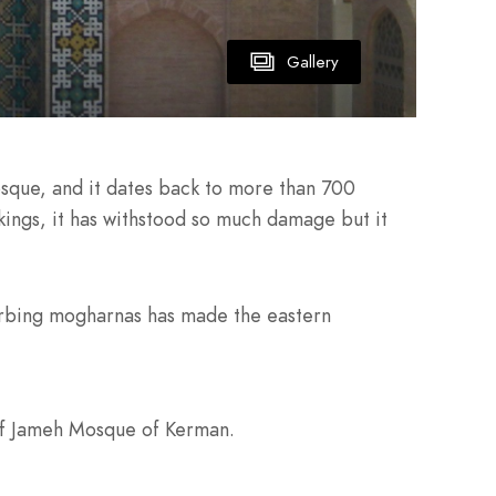
Gallery
osque, and it dates back to more than 700
kings, it has withstood so much damage but it
bsorbing mogharnas has made the eastern
 of Jameh Mosque of Kerman.