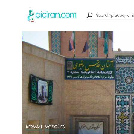
KERMAN
MOSQUES