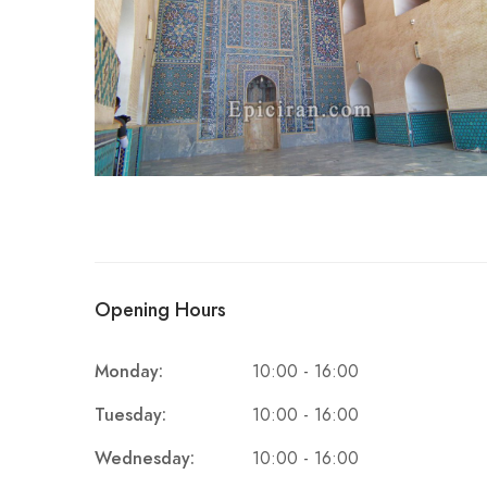
Opening Hours
Monday:
10:00 - 16:00
Tuesday:
10:00 - 16:00
Wednesday:
10:00 - 16:00