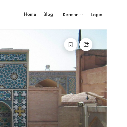
Home
Blog
Kerman
Login