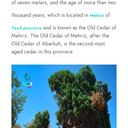
of seven meters, and the age of more than two
thousand years, which is located in
of
Mehriz
and is known as the Old Cedar of
Yazd province
Mehriz. The Old Cedar of Mehriz, after the
Old Cedar of Abarkuh, is the second most
aged cedar in this province.