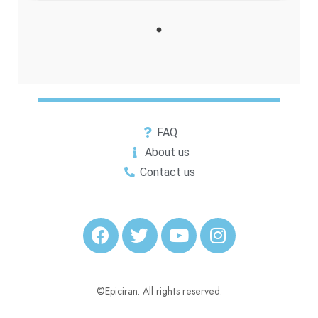
FAQ
About us
Contact us
©Epiciran. All rights reserved.