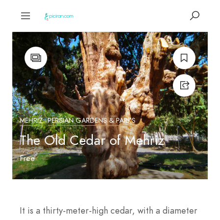
MEHRIZ
PERSIAN GARDENS & PARKS
The Old Cedar of Mehriz
Free
It is a thirty-meter-high cedar, with a diameter