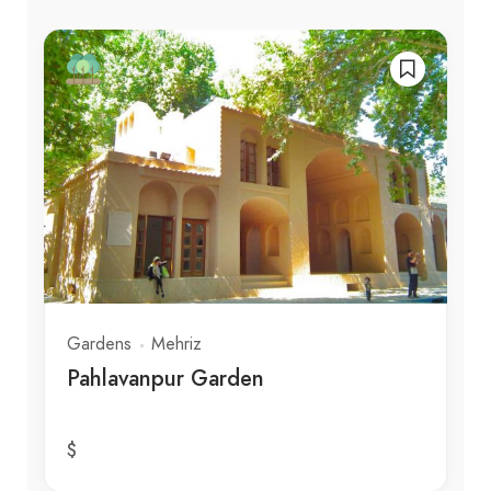
Gardens
Mehriz
Pahlavanpur Garden
$