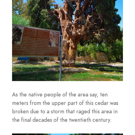
As the native people of the area say, ten
meters from the upper part of this cedar was
broken due to a storm that raged this area in
the final decades of the twentieth century.