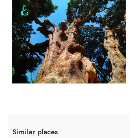
Similar places