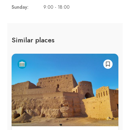
Sunday:
9:00 - 18:00
Similar places