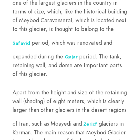
one of the largest glaciers in the country in
terms of size, which, like the historical building
of Meybod Caravanserai, which is located next
to this glacier, is thought to belong to the
period, which was renovated and
Safavid
expanded during the
period. The tank,
Qajar
retaining wall, and dome are important parts
of this glacier.
Apart from the height and size of the retaining
wall (shading) of eight meters, which is clearly
larger than other glaciers in the desert regions
of Iran, such as Moayedi and
glaciers in
Zericf
Kerman. The main reason that Meybod Glacier