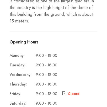
is considered as one of the largest glaciers in
the country is the high height of the dome of
this building from the ground, which is about
15 meters.
Opening Hours
Monday:
9:00 - 18:00
Tuesday:
9:00 - 18:00
Wednesday:
9:00 - 18:00
Thursday:
9:00 - 18:00
Friday:
9:00 - 18:00
Closed
Saturday:
9:00 - 18:00