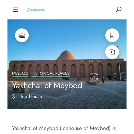
MEYBOD
HISTORICAL PLACES
Yakhchal of Meybod
$
Ice House
Yakhchal of Meybod (Icehouse of Meybod) is