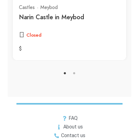
Castles
Meybod
Narin Castle in Meybod
Closed
$
FAQ
About us
Contact us