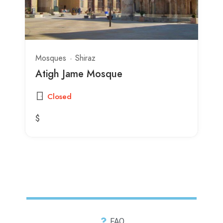
Mosques
Shiraz
Atigh Jame Mosque
Closed
$
FAQ