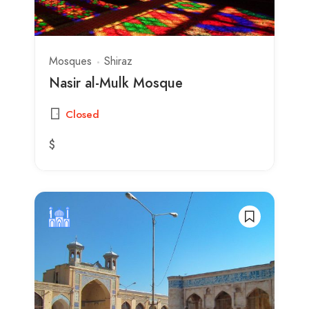
Mosques
Shiraz
Nasir al-Mulk Mosque
Closed
$