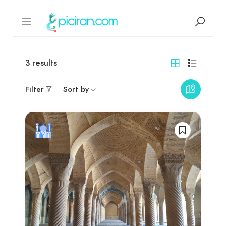
3
results
Filter
Sort by