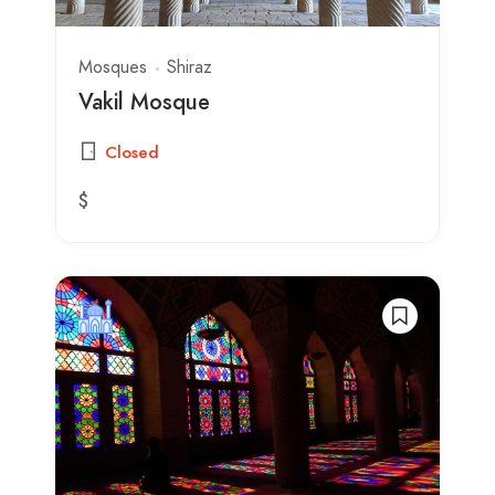
Mosques
Shiraz
Vakil Mosque
Closed
$