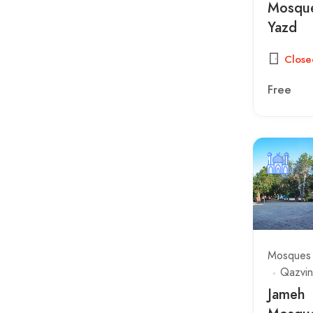
Sculptors & Inscriptions
Mosque
Yazd
Squares
Temples
Close
Tombs
Free
Towers
Mosques
Qazvin
Jameh