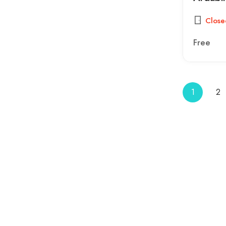
Close
Free
1
2