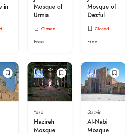
 in
Mosque of
Mosque of
Urmia
Dezful
d
Closed
Closed
Free
Free
Yazd
Qazvin
Hazireh
Al-Nabi
Mosque
Mosque