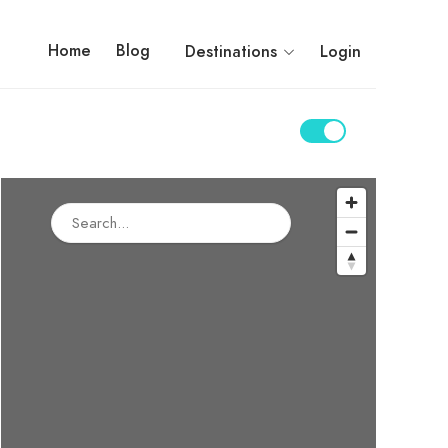
Home
Blog
Destinations
Login