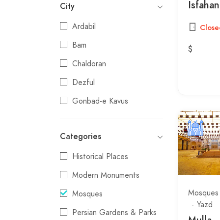
Isfahan
City
Ardabil
Close
Bam
$
Chaldoran
Dezful
Gonbad-e Kavus
Gorgan
Categories
Hamadan
Historical Places
Isfahan
Modern Monuments
Jolfa
Mosques
Mosques
Kangavar
Yazd
Persian Gardens & Parks
Kashan
Mulla