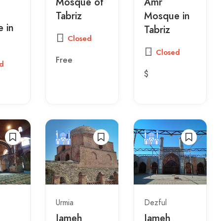
Mosque of
Amr
Tabriz
Mosque in
 in
Tabriz
Closed
Closed
Free
d
$
Urmia
Dezful
Jameh
Jameh