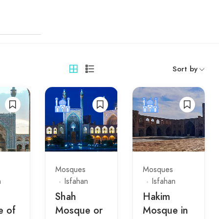
Sort by
Mosques
Mosques
n
Isfahan
Isfahan
Shah
Hakim
 of
Mosque or
Mosque in