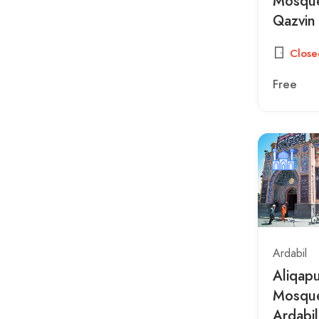
Mosque
Qazvin
Close
Free
Ardabil
Aliqap
Mosque
Ardabil