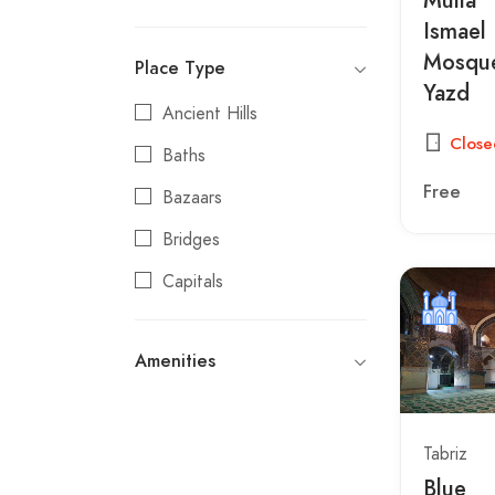
Kerman
Ismael
Mosque
Place Type
Kermanshah
Yazd
Khorramabad
Ancient Hills
Close
Khoy
Baths
Free
Mahan
Bazaars
Maragheh
Bridges
Marvdasht
Capitals
Mashhad
Carvanserais
Amenities
Mehriz
Castles
Meybod
Caves
Neyshabur
Churches
Tabriz
Blue
Qazvin
Citadels