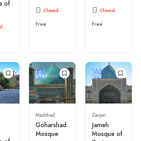
 of
Closed
Closed
Free
Free
d
Mashhad
Zanjan
Goharshad
Jameh
Mosque
Mosque of