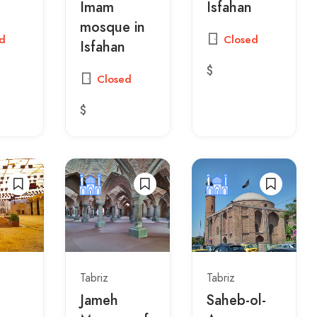
Imam
Isfahan
mosque in
d
Closed
Isfahan
$
Closed
$
Tabriz
Tabriz
Jameh
Saheb-ol-