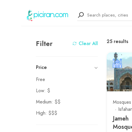
25
results
Filter
Clear All
Price
Free
Low: $
Medium: $$
Mosques
Isfaha
High: $$$
Jameh
Mosque