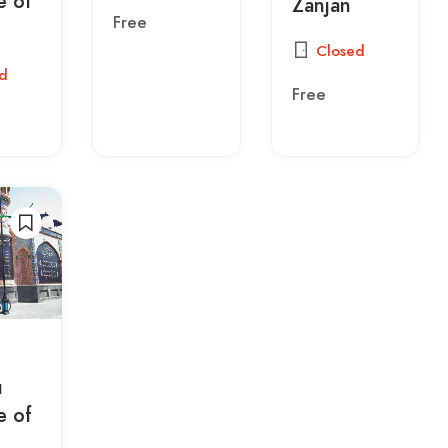
 of
Zanjan
Free
Closed
d
Free
u
 of